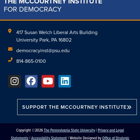
THE MCCOURTNEY INSTITUTE
FOR DEMOCRACY
417 Susan Welch Liberal Arts Building
University Park, PA 16802
democracyinst@psu.edu
814-865-0100
SUPPORT THE MCCOURTNEY INSTITUTE
Copyright ©2026
The Pennsylvania State University
|
Privacy and Legal
Statements
|
Accessibility Statement
| Website Designed by
Office of Strategic