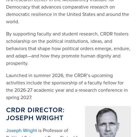
Democracy that advances comparative research on
democratic resilience in the United States and around the
world.
By supporting faculty and student research, CRDR fosters
scholarship on the political institutions, ideas, and
behaviors that shape how political orders emerge, endure,
and adapt—and how they promote human dignity and
prosperity.
Launched in summer 2026, the CRDR’s upcoming
activities include the sponsorship of a faculty fellow for
the 2026-27 academic year and a research conference in
spring 2027.
CRDR DIREC
TOR:
JOSEPH WRIGHT
Joseph Wright
is Professor of