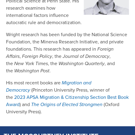
Political Science at Penn State. His
research examines how
international factors influence
autocratic rule and democratization.
Wright research has been funded by the National Science
Foundation, the Minerva Research Initiative, and private
foundations. This research has appeared in
Foreign
Affairs
,
Foreign Policy
, the
Journal of Democracy
,
the
New York Times
, the
Washington Quarterly
, and
the
Washington Post
.
His most recent books are
Migration and
Democracy
(Princeton University Press, winner of
the
2023 APSA Migration & Citizenship Section Best Book
Award
) and
The Origins of Elected Strongmen
(Oxford
University Press).