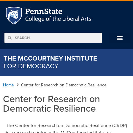
THE MCCOURTNEY INSTITUTE
FOR DEMOCRACY
Home
Center for Research on Democratic Resilience
Center for Research on
Democratic Resilience
The Center for Research on Democratic Resilience (CRDR)
is a research center in the McCourtney Institute for