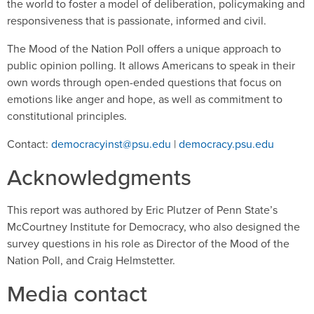
the world to foster a model of deliberation, policymaking and
responsiveness that is passionate, informed and civil.
The Mood of the Nation Poll offers a unique approach to
public opinion polling. It allows Americans to speak in their
own words through open-ended questions that focus on
emotions like anger and hope, as well as commitment to
constitutional principles.
Contact:
democracyinst@psu.edu
|
democracy.psu.edu
Acknowledgments
This report was authored by Eric Plutzer of Penn State’s
McCourtney Institute for Democracy, who also designed the
survey questions in his role as Director of the Mood of the
Nation Poll, and Craig Helmstetter.
Media contact