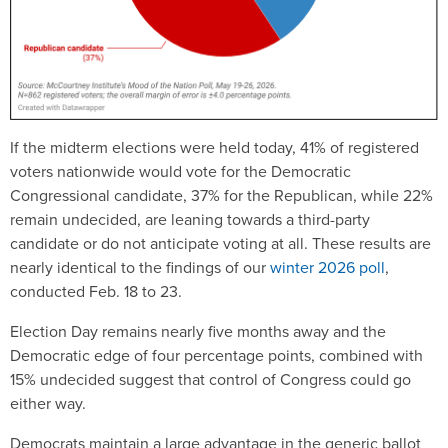
If the midterm elections were held today, 41% of registered
voters nationwide would vote for the Democratic
Congressional candidate, 37% for the Republican, while 22%
remain undecided, are leaning towards a third-party
candidate or do not anticipate voting at all. These results are
nearly identical to the findings of our
winter 2026 poll
,
conducted Feb. 18 to 23.
Election Day remains nearly five months away and the
Democratic edge of four percentage points, combined with
15% undecided suggest that control of Congress could go
either way.
Democrats maintain a large advantage in the generic ballot