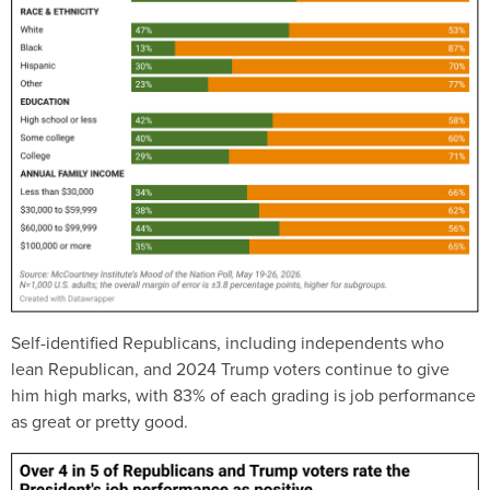
Self-identified Republicans, including independents who
lean Republican, and 2024 Trump voters continue to give
him high marks, with 83% of each grading is job performance
as great or pretty good.