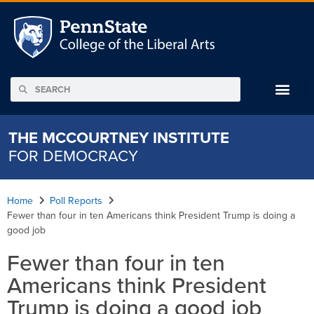
THE MCCOURTNEY INSTITUTE
FOR DEMOCRACY
Home
Poll Reports
Fewer than four in ten Americans think President Trump is doing a
good job
Fewer than four in ten
Americans think President
Trump is doing a good job