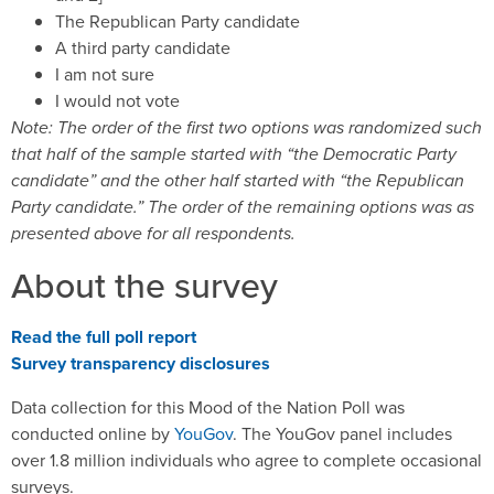
The Republican Party candidate
A third party candidate
I am not sure
I would not vote
Note: The order of the first two options was randomized such
that half of the sample started with “the Democratic Party
candidate” and the other half started with “the Republican
Party candidate.” The order of the remaining options was as
presented above for all respondents.
About the survey
Read the full poll report
Survey transparency disclosures
Data collection for this Mood of the Nation Poll was
conducted online by
YouGov
. The YouGov panel includes
over 1.8 million individuals who agree to complete occasional
surveys.