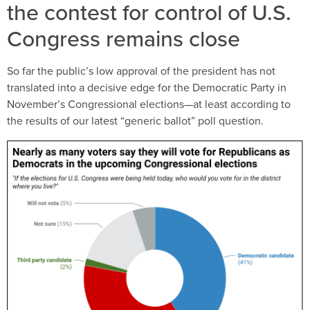
the contest for control of U.S.
Congress remains close
So far the public’s low approval of the president has not
translated into a decisive edge for the Democratic Party in
November’s Congressional elections—at least according to
the results of our latest “generic ballot” poll question.