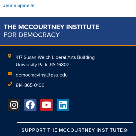
Jenna Spinelle
THE MCCOURTNEY INSTITUTE
FOR DEMOCRACY
417 Susan Welch Liberal Arts Building
University Park, PA 16802
democracyinst@psu.edu
814-865-0100
SUPPORT THE MCCOURTNEY INSTITUTE