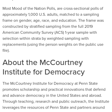
Most Mood of the Nation Polls, are cross-sectional polls of
approximately 1,000 U.S. adults, matched to a sampling
frame on gender, age, race, and education. The frame was
constructed by stratified sampling from the full 2019
American Community Survey (ACS) 1-year sample with
selection within strata by weighted sampling with
replacements (using the person weights on the public use
file).
About the McCourtney
Institute for Democracy
The McCourtney Institute for Democracy at Penn State
promotes scholarship and practical innovations that defend
and advance democracy in the United States and abroad.
Through teaching, research and public outreach, the Institute
leverages the resources of Penn State and partners around