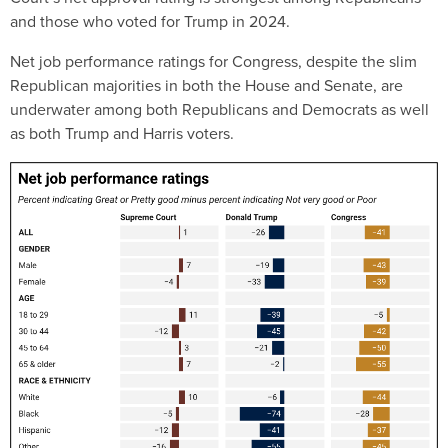
and those who voted for Trump in 2024.
Net job performance ratings for Congress, despite the slim
Republican majorities in both the House and Senate, are
underwater among both Republicans and Democrats as well
as both Trump and Harris voters.