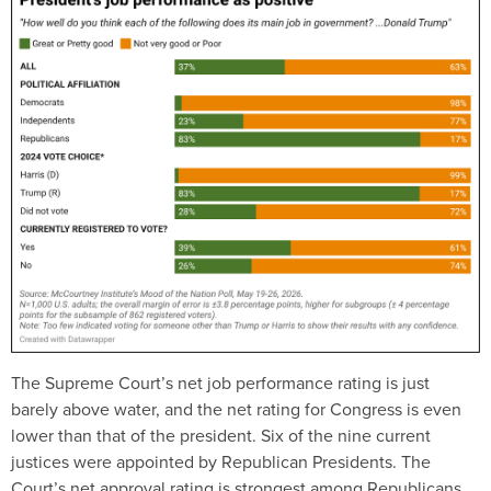
The Supreme Court’s net job performance rating is just
barely above water, and the net rating for Congress is even
lower than that of the president. Six of the nine current
justices were appointed by Republican Presidents. The
Court’s net approval rating is strongest among Republicans