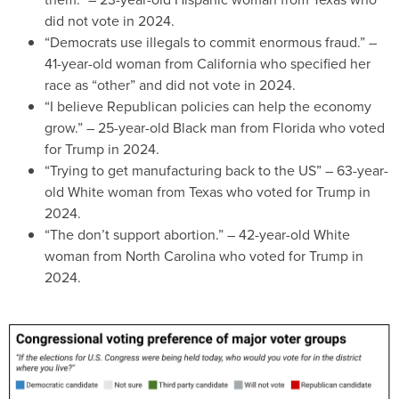
did not vote in 2024.
“Democrats use illegals to commit enormous fraud.” –
41-year-old woman from California who specified her
race as “other” and did not vote in 2024.
“I believe Republican policies can help the economy
grow.” – 25-year-old Black man from Florida who voted
for Trump in 2024.
“Trying to get manufacturing back to the US” – 63-year-
old White woman from Texas who voted for Trump in
2024.
“The don’t support abortion.” – 42-year-old White
woman from North Carolina who voted for Trump in
2024.