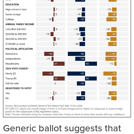
Generic ballot suggests that