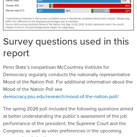
Survey questions used in this
report
Penn State’s nonpartisan McCourtney Institute for
Democracy regularly conducts the nationally representative
Mood of the Nation Poll. For additional information about the
Mood of the Nation Poll see
democracy.psu.edu/research/mood-of-the-nation-poll/
The spring 2026 poll included the following questions aimed
at better understanding the public’s assessment of the job
performance of the president, the Supreme Court and the
Congress, as well as voter preferences in the upcoming