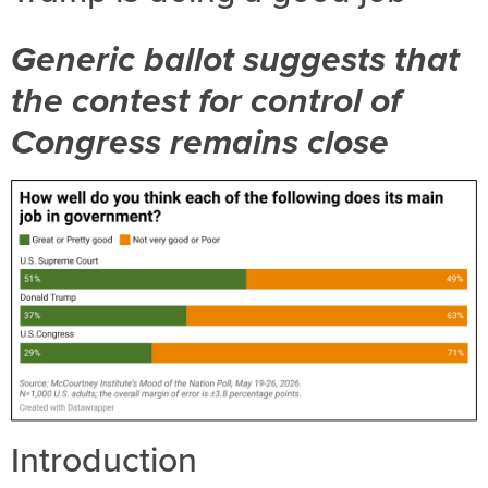
Generic ballot suggests that
the contest for control of
Congress remains close
Introduction