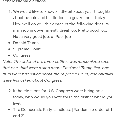
congressional elections.
We would like to know a little bit about your thoughts
about people and institutions in government today.
How well do you think each of the following does its
main job in government? Great job, Pretty good job,
Not a very good job, or Poor job
Donald Trump
Supreme Court
Congress
Note:
The order of the three entities was randomized such
that one-third were asked about President Trump first, one-
third were first asked about the Supreme Court, and on-third
were first asked about Congress.
If the elections for U.S. Congress were being held
today, who would you vote for in the district where you
live?
The Democratic Party candidate [Randomize order of 1
and 2]