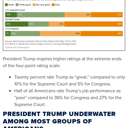
President Trump inspires higher ratings at the extreme ends
of the four-point rating scale:
Twenty percent rate Trump as “great,” compared to only
10% for the Supreme Court and 5% for Congress.
Half of all Americans rate Trump’s job performance as
“poor” compared to 36% for Congress and 27% for the
Supreme Court.
PRESIDENT TRUMP UNDERWATER
AMONG MOST GROUPS OF