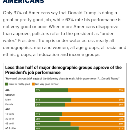
AMERICANS
Only 37% of Americans say that Donald Trump is doing a
great or pretty good job, while 63% rate his performance is
not very good or poor. When more Americans disapprove
than approve, pollsters refer to the president as “under
water.” President Trump is under water across nearly all
demographics: men and women, all age groups, all racial and
ethnic groups, all education and income groups.