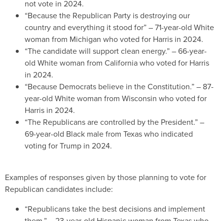
not vote in 2024.
“Because the Republican Party is destroying our
country and everything it stood for” – 71-year-old White
woman from Michigan who voted for Harris in 2024.
“The candidate will support clean energy.” – 66-year-
old White woman from California who voted for Harris
in 2024.
“Because Democrats believe in the Constitution.” – 87-
year-old White woman from Wisconsin who voted for
Harris in 2024.
“The Republicans are controlled by the President.” –
69-year-old Black male from Texas who indicated
voting for Trump in 2024.
Examples of responses given by those planning to vote for
Republican candidates include:
“Republicans take the best decisions and implement
them.” – 23-year-old Hispanic woman from Texas who