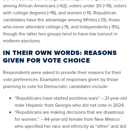
among African Americans (+62), voters under 30 (+19), voters
with college degrees (+16), and women (+11). Republican
candidates have the advantage among Whites (-13), those
who never attended college (-11), and Independents (-9%),
though the latter two groups tend to have low turnout in
midterm elections.
IN THEIR OWN WORDS: REASONS
GIVEN FOR VOTE CHOICE
Respondents were asked to provide their reasons for their
vote preferences. Examples of responses given by those
planning to vote for Democratic candidates include:
“Republicans have started pointless wars” – 21-year-old
male Hispanic from Georgia who did not vote in 2024.
“Republicans are making decisions that are disastrous
for women.” – 44-year-old female from New Mexico
who specified her race and ethnicity as “other” and did