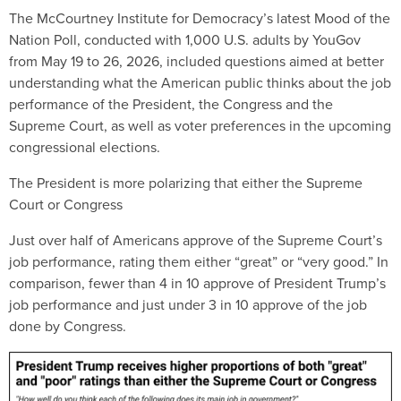
The McCourtney Institute for Democracy’s latest Mood of the
Nation Poll, conducted with 1,000 U.S. adults by YouGov
from May 19 to 26, 2026, included questions aimed at better
understanding what the American public thinks about the job
performance of the President, the Congress and the
Supreme Court, as well as voter preferences in the upcoming
congressional elections.
The President is more polarizing that either the Supreme
Court or Congress
Just over half of Americans approve of the Supreme Court’s
job performance, rating them either “great” or “very good.” In
comparison, fewer than 4 in 10 approve of President Trump’s
job performance and just under 3 in 10 approve of the job
done by Congress.