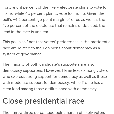
Forty-eight percent of the likely electorate plans to vote for
Harris, while 45 percent plan to vote for Trump. Given the
poll’s ±4.2 percentage point margin of error, as well as the
five percent of the electorate that remains undecided, the
lead in the race is unclear.
This poll also finds that voters’ preferences in the presidential
race are related to their opinions about democracy as a
system of governance.
The majority of both candidate’s supporters are also
democracy supporters. However, Harris leads among voters
who express strong support for democracy as well as those
with moderate support for democracy, while Trump has a
clear lead among those disillusioned with democracy.
Close presidential race
The narrow three percentage point margin of likely voters