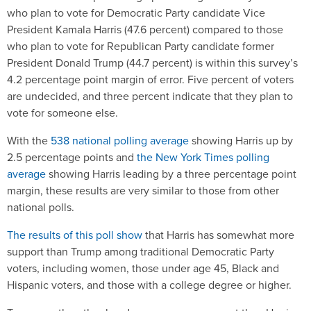
who plan to vote for Democratic Party candidate Vice
President Kamala Harris (47.6 percent) compared to those
who plan to vote for Republican Party candidate former
President Donald Trump (44.7 percent) is within this survey’s
4.2 percentage point margin of error. Five percent of voters
are undecided, and three percent indicate that they plan to
vote for someone else.
With the
538 national polling average
showing Harris up by
2.5 percentage points and
the New York Times polling
average
showing Harris leading by a three percentage point
margin, these results are very similar to those from other
national polls.
The results of this poll show
that Harris has somewhat more
support than Trump among traditional Democratic Party
voters, including women, those under age 45, Black and
Hispanic voters, and those with a college degree or higher.