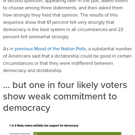
A second question, appearing later in the poll, asked voters
to choose among three statements, and then asked them
how strongly they held that opinion. The results of this
sequence show that 61 percent felt very strongly that
democracy is the best system in all circumstances and 23
percent felt somewhat strongly.
As in
previous Mood of the Nation Polls
, a substantial number
of Americans said that a dictatorship could be good in certain
circumstances or that they were indifferent between
democracy and dictatorship.
… but one in four likely voters
show weak commitment to
democracy