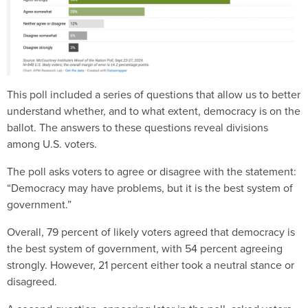
This poll included a series of questions that allow us to better
understand whether, and to what extent, democracy is on the
ballot. The answers to these questions reveal divisions
among U.S. voters.
The poll asks voters to agree or disagree with the statement:
“Democracy may have problems, but it is the best system of
government.”
Overall, 79 percent of likely voters agreed that democracy is
the best system of government, with 54 percent agreeing
strongly. However, 21 percent either took a neutral stance or
disagreed.