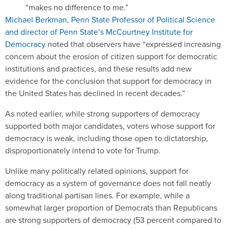
“makes no difference to me.”
Michael Berkman, Penn State Professor of Political Science
and director of Penn State’s McCourtney Institute for
Democracy
noted that observers have “expressed increasing
concern about the erosion of citizen support for democratic
institutions and practices, and these results add new
evidence for the conclusion that support for democracy in
the United States has declined in recent decades.”
As noted earlier, while strong supporters of democracy
supported both major candidates, voters whose support for
democracy is weak, including those open to dictatorship,
disproportionately intend to vote for Trump.
Unlike many politically related opinions, support for
democracy as a system of governance does not fall neatly
along traditional partisan lines. For example, while a
somewhat larger proportion of Democrats than Republicans
are strong supporters of democracy (53 percent compared to