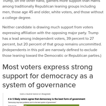
Trump, on the other hand, garners more support than Harris
among traditionally Republican leaning groups including
men, those age 45 and older, white voters, and those without
a college degree.
Neither candidate is drawing much support from voters
expressing affiliation with the opposing major party. Trump
has a lead among independent voters, 39 percent to 27
percent, but 20 percent of that group remains uncommitted.
(Independents in this poll are narrowly defined to exclude
those leaning toward the Democratic or Republican parties.)
Most voters express strong
support for democracy as a
system of governance