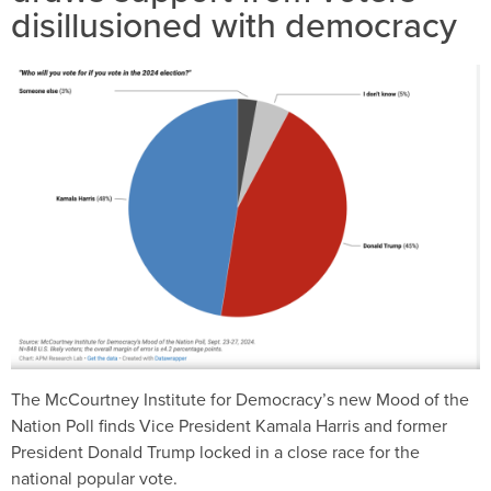
disillusioned with democracy
The McCourtney Institute for Democracy’s new Mood of the
Nation Poll finds Vice President Kamala Harris and former
President Donald Trump locked in a close race for the
national popular vote.