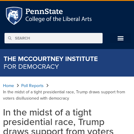
THE MCCOURTNEY INSTITUTE
FOR DEMOCRACY
Home
Poll Reports
In the midst of a tight presidential race, Trump draws support from
voters disillusioned with democracy
In the midst of a tight
presidential race, Trump
draws support from voters