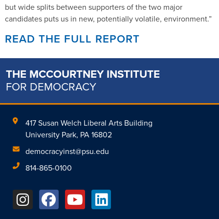
but wide splits between supporters of the two major
candidates puts us in new, potentially volatile, environment.”
READ THE FULL REPORT
THE MCCOURTNEY INSTITUTE
FOR DEMOCRACY
417 Susan Welch Liberal Arts Building
University Park, PA 16802
democracyinst@psu.edu
814-865-0100