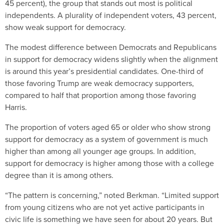
45 percent), the group that stands out most is political
independents. A plurality of independent voters, 43 percent,
show weak support for democracy.
The modest difference between Democrats and Republicans
in support for democracy widens slightly when the alignment
is around this year’s presidential candidates. One-third of
those favoring Trump are weak democracy supporters,
compared to half that proportion among those favoring
Harris.
The proportion of voters aged 65 or older who show strong
support for democracy as a system of government is much
higher than among all younger age groups. In addition,
support for democracy is higher among those with a college
degree than it is among others.
“The pattern is concerning,” noted Berkman. “Limited support
from young citizens who are not yet active participants in
civic life is something we have seen for about 20 years. But