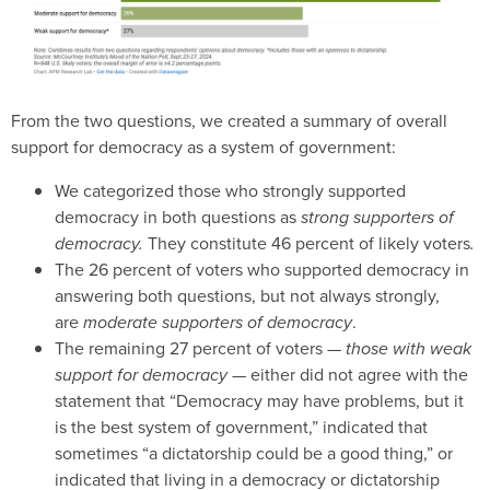
From the two questions, we created a summary of overall
support for democracy as a system of government:
We categorized those who strongly supported
democracy in both questions as
strong supporters of
democracy.
They constitute 46 percent of likely voters
.
The 26 percent of voters who supported democracy in
answering both questions, but not always strongly,
are
moderate supporters of democracy
.
The remaining 27 percent of voters —
those with weak
support for democracy —
either did not agree with the
statement that “Democracy may have problems, but it
is the best system of government,” indicated that
sometimes “a dictatorship could be a good thing,” or
indicated that living in a democracy or dictatorship