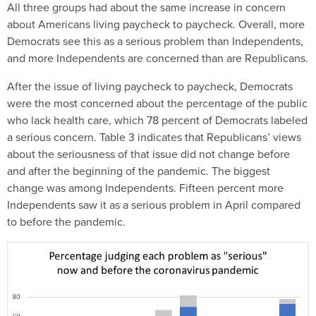
All three groups had about the same increase in concern
about Americans living paycheck to paycheck. Overall, more
Democrats see this as a serious problem than Independents,
and more Independents are concerned than are Republicans.
After the issue of living paycheck to paycheck, Democrats
were the most concerned about the percentage of the public
who lack health care, which 78 percent of Democrats labeled
a serious concern. Table 3 indicates that Republicans’ views
about the seriousness of that issue did not change before
and after the beginning of the pandemic. The biggest
change was among Independents. Fifteen percent more
Independents saw it as a serious problem in April compared
to before the pandemic.