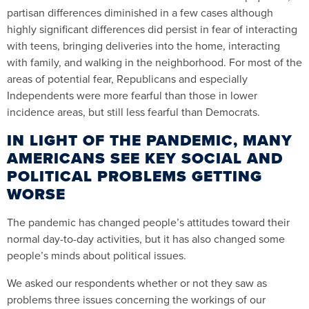
partisan differences diminished in a few cases although
highly significant differences did persist in fear of interacting
with teens, bringing deliveries into the home, interacting
with family, and walking in the neighborhood. For most of the
areas of potential fear, Republicans and especially
Independents were more fearful than those in lower
incidence areas, but still less fearful than Democrats.
IN LIGHT OF THE PANDEMIC, MANY
AMERICANS SEE KEY SOCIAL AND
POLITICAL PROBLEMS GETTING
WORSE
The pandemic has changed people’s attitudes toward their
normal day-to-day activities, but it has also changed some
people’s minds about political issues.
We asked our respondents whether or not they saw as
problems three issues concerning the workings of our