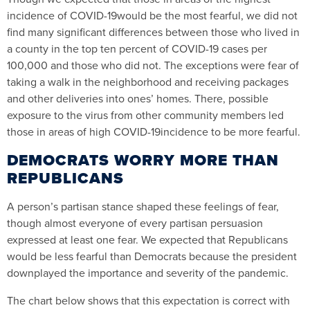
incidence of COVID-19would be the most fearful, we did not
find many significant differences between those who lived in
a county in the top ten percent of COVID-19 cases per
100,000 and those who did not. The exceptions were fear of
taking a walk in the neighborhood and receiving packages
and other deliveries into ones’ homes. There, possible
exposure to the virus from other community members led
those in areas of high COVID-19incidence to be more fearful.
DEMOCRATS WORRY MORE THAN
REPUBLICANS
A person’s partisan stance shaped these feelings of fear,
though almost everyone of every partisan persuasion
expressed at least one fear. We expected that Republicans
would be less fearful than Democrats because the president
downplayed the importance and severity of the pandemic.
The chart below shows that this expectation is correct with