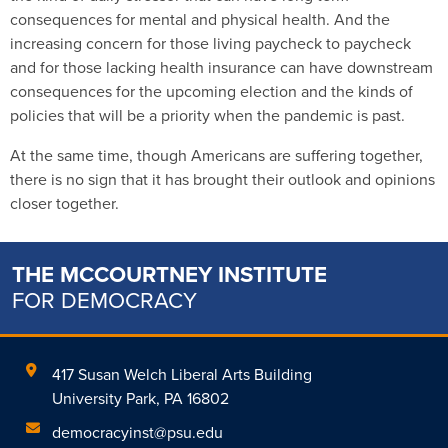
consequences for mental and physical health. And the
increasing concern for those living paycheck to paycheck
and for those lacking health insurance can have downstream
consequences for the upcoming election and the kinds of
policies that will be a priority when the pandemic is past.
At the same time, though Americans are suffering together,
there is no sign that it has brought their outlook and opinions
closer together.
THE MCCOURTNEY INSTITUTE
FOR DEMOCRACY
417 Susan Welch Liberal Arts Building
University Park, PA 16802
democracyinst@psu.edu