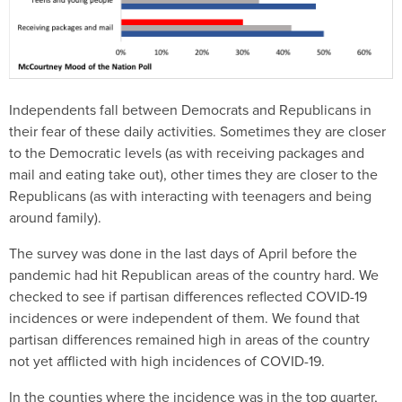
Independents fall between Democrats and Republicans in
their fear of these daily activities. Sometimes they are closer
to the Democratic levels (as with receiving packages and
mail and eating take out), other times they are closer to the
Republicans (as with interacting with teenagers and being
around family).
The survey was done in the last days of April before the
pandemic had hit Republican areas of the country hard. We
checked to see if partisan differences reflected COVID-19
incidences or were independent of them. We found that
partisan differences remained high in areas of the country
not yet afflicted with high incidences of COVID-19.
In the counties where the incidence was in the top quarter,