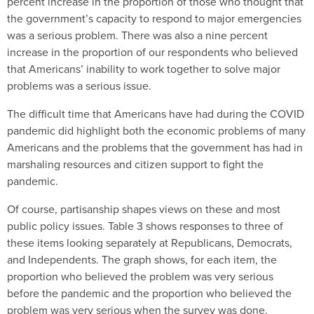
percent increase in the proportion of those who thought that
the government’s capacity to respond to major emergencies
was a serious problem. There was also a nine percent
increase in the proportion of our respondents who believed
that Americans’ inability to work together to solve major
problems was a serious issue.
The difficult time that Americans have had during the COVID
pandemic did highlight both the economic problems of many
Americans and the problems that the government has had in
marshaling resources and citizen support to fight the
pandemic.
Of course, partisanship shapes views on these and most
public policy issues. Table 3 shows responses to three of
these items looking separately at Republicans, Democrats,
and Independents. The graph shows, for each item, the
proportion who believed the problem was very serious
before the pandemic and the proportion who believed the
problem was very serious when the survey was done.