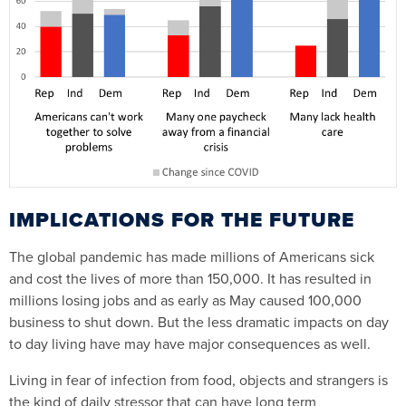
IMPLICATIONS FOR THE FUTURE
The global pandemic has made millions of Americans sick
and cost the lives of more than 150,000. It has resulted in
millions losing jobs and as early as May caused 100,000
business to shut down. But the less dramatic impacts on day
to day living have may have major consequences as well.
Living in fear of infection from food, objects and strangers is
the kind of daily stressor that can have long term