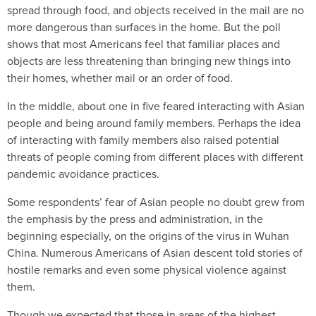
spread through food, and objects received in the mail are no
more dangerous than surfaces in the home. But the poll
shows that most Americans feel that familiar places and
objects are less threatening than bringing new things into
their homes, whether mail or an order of food.
In the middle, about one in five feared interacting with Asian
people and being around family members. Perhaps the idea
of interacting with family members also raised potential
threats of people coming from different places with different
pandemic avoidance practices.
Some respondents’ fear of Asian people no doubt grew from
the emphasis by the press and administration, in the
beginning especially, on the origins of the virus in Wuhan
China. Numerous Americans of Asian descent told stories of
hostile remarks and even some physical violence against
them.
Though we expected that those in areas of the highest