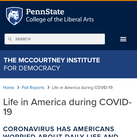
THE MCCOURTNEY INSTITUTE
FOR DEMOCRACY
Home
Poll Reports
Life in America during COVID-19
Life in America during COVID-
19
CORONAVIRUS HAS AMERICANS
WORRIED ABOUT DAILY LIFE AND