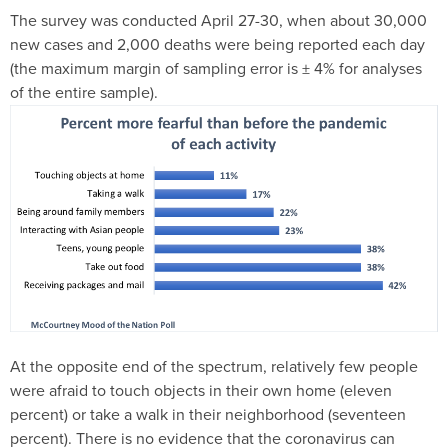
The survey was conducted April 27-30, when about 30,000
new cases and 2,000 deaths were being reported each day
(the maximum margin of sampling error is ± 4% for analyses
of the entire sample).
At the opposite end of the spectrum, relatively few people
were afraid to touch objects in their own home (eleven
percent) or take a walk in their neighborhood (seventeen
percent). There is no evidence that the coronavirus can