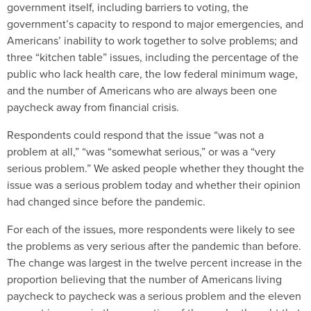
government itself, including barriers to voting, the
government’s capacity to respond to major emergencies, and
Americans’ inability to work together to solve problems; and
three “kitchen table” issues, including the percentage of the
public who lack health care, the low federal minimum wage,
and the number of Americans who are always been one
paycheck away from financial crisis.
Respondents could respond that the issue “was not a
problem at all,” “was “somewhat serious,” or was a “very
serious problem.” We asked people whether they thought the
issue was a serious problem today and whether their opinion
had changed since before the pandemic.
For each of the issues, more respondents were likely to see
the problems as very serious after the pandemic than before.
The change was largest in the twelve percent increase in the
proportion believing that the number of Americans living
paycheck to paycheck was a serious problem and the eleven