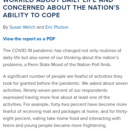
CONCERNED ABOUT THE NATION’S
ABILITY TO COPE
By
Susan Welch
and
Eric Plutzer
View the report as a PDF
The COVID-19 pandemic has changed not only routines of
daily life but also some of our thinking about the nation’s
problems, a Penn State Mood of the Nation Poll finds.
A significant number of people are fearful of activities they
took for granted before the pandemic. We asked about seven
activities. Ninety-seven percent of our respondents
expressed having more fear about at least one of the
activities. For example, forty-two percent have become more
fearful of receiving mail and packages at home, and for thirty-
eight percent, eating take home food and interacting with
teens and young people became more frightening.