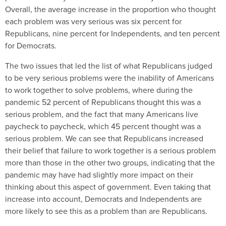
Overall, the average increase in the proportion who thought
each problem was very serious was six percent for
Republicans, nine percent for Independents, and ten percent
for Democrats.
The two issues that led the list of what Republicans judged
to be very serious problems were the inability of Americans
to work together to solve problems, where during the
pandemic 52 percent of Republicans thought this was a
serious problem, and the fact that many Americans live
paycheck to paycheck, which 45 percent thought was a
serious problem. We can see that Republicans increased
their belief that failure to work together is a serious problem
more than those in the other two groups, indicating that the
pandemic may have had slightly more impact on their
thinking about this aspect of government. Even taking that
increase into account, Democrats and Independents are
more likely to see this as a problem than are Republicans.