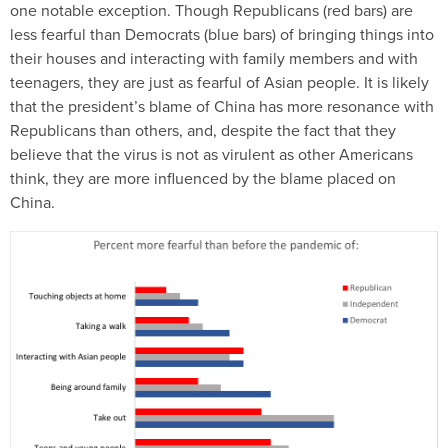
one notable exception. Though Republicans (red bars) are
less fearful than Democrats (blue bars) of bringing things into
their houses and interacting with family members and with
teenagers, they are just as fearful of Asian people. It is likely
that the president’s blame of China has more resonance with
Republicans than others, and, despite the fact that they
believe that the virus is not as virulent as other Americans
think, they are more influenced by the blame placed on
China.