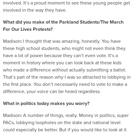
involved. It’s a proud moment to see these young people get
involved in the way they have.
What did you make of the Parkland Students/The March
For Our Lives Protests?
Madison
:
I thought that was amazing, honestly. You have
these high school students, who might not even think they
have a lot of power because they can’t even vote. It’s a
moment in history where you can look back at these kids
who made a difference without actually submitting a ballot.
That’s part of the reason why I was so attracted to lobbying in
the first place. You don’t necessarily need to vote to make a
difference, your voice can be heard regardless.
What in politics today makes you worry?
Madison
:
A number of things, really. Money in politics, super
PACs, lobbying loopholes on the state and national level
could especially be better. But if you would like to look at it