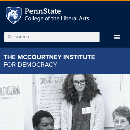
THE MCCOURTNEY INSTITUTE
FOR DEMOCRACY