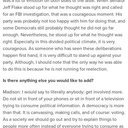
was a lot of emotion on both sides of the aisle. When Senator
Jeff Flake stood up for what he thought was right and called
for an FBI investigation, that was a courageous moment. His
party was probably not too happy with him for doing that, and
some Democrats still probably thought he did not go far
enough. Nevertheless, he stood up for what he thought was
right. Especially in this divided political climate, it is very
courageous. As someone who has seen these deliberations
happen first hand, it is very difficult to stand up against your
party. Although, I should note that the only way he was able
to do this is because he is not running for reelection.
Is there anything else you would like to add?
Madison:
I would say to literally anybody: get involved more.
Do not sit in front of your phones or sit in front of a television
trying to consume political information. A democracy is more
than that. It is canvassing, making calls, and of course: voting.
As a society we should go out and try to explain things to
people more often instead of everyone trying to consume as