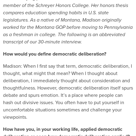
member of the Schreyer Honors College. Her honors thesis
compares education spending habits in U.S. state
legislatures. As a native of Montana, Madison originally
worked for the Montana GOP before moving to Pennsylvania
as a freshman in college. The following is an abbreviated
transcript of our 30-minute interview.
How would you define democratic deliberation?
Madison: When I first say that term, democratic deliberation, I
thought, what might that mean? When I thought about
deliberation, I immediately thought about consideration and
thoughtfulness. However, democratic deliberation itself spurs
debate and spurs emotion. It’s a place where people can
hash out divisive issues. You often have to put yourself in
uncomfortable situations sometimes and challenge your
viewpoints.
How have you, in your working life, applied democratic