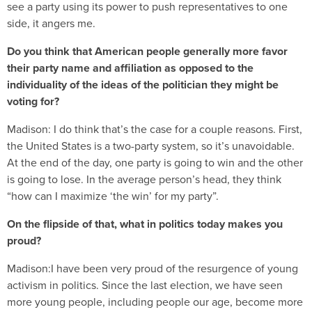
see a party using its power to push representatives to one
side, it angers me.
Do you think that American people generally more favor
their party name and affiliation as opposed to the
individuality of the ideas of the politician they might be
voting for?
Madison:
I do think that’s the case for a couple reasons. First,
the United States is a two-party system, so it’s unavoidable.
At the end of the day, one party is going to win and the other
is going to lose. In the average person’s head, they think
“how can I maximize ‘the win’ for my party”.
On the flipside of that, what in politics today makes you
proud?
Madison:I have been very proud of the resurgence of young
activism in politics. Since the last election, we have seen
more young people, including people our age, become more