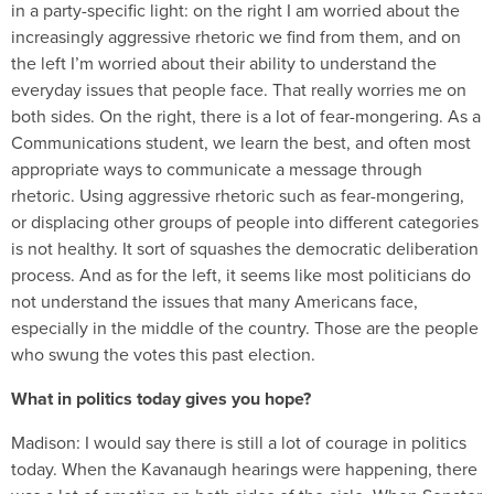
in a party-specific light: on the right I am worried about the
increasingly aggressive rhetoric we find from them, and on
the left I’m worried about their ability to understand the
everyday issues that people face. That really worries me on
both sides. On the right, there is a lot of fear-mongering. As a
Communications student, we learn the best, and often most
appropriate ways to communicate a message through
rhetoric. Using aggressive rhetoric such as fear-mongering,
or displacing other groups of people into different categories
is not healthy. It sort of squashes the democratic deliberation
process. And as for the left, it seems like most politicians do
not understand the issues that many Americans face,
especially in the middle of the country. Those are the people
who swung the votes this past election.
What in politics today gives you hope?
Madison:
I would say there is still a lot of courage in politics
today. When the Kavanaugh hearings were happening, there