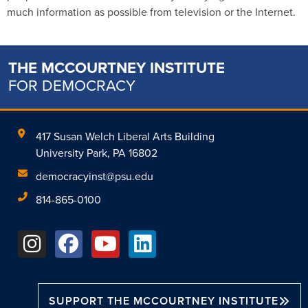
much information as possible from television or the Internet.
THE MCCOURTNEY INSTITUTE
FOR DEMOCRACY
417 Susan Welch Liberal Arts Building
University Park, PA 16802
democracyinst@psu.edu
814-865-0100
SUPPORT THE MCCOURTNEY INSTITUTE