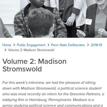
Home
Public Engagement
Penn State Deliberates
2018-19
Volume 2: Madison Stromswold
Volume 2: Madison
Stromswold
For this week’s interview, we had the pleasure of sitting
down with Madison Stromswold, a political science student
who was most recently an intern for the Greenlee Partners, a
lobbying firm in Harrisburg, Pennsylvania. Madison is a
senior studying political science and communications and a