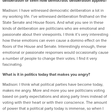
deliberation or seen how democratic deliberation applied?
Madison:
I have witnessed democratic deliberation a lot in
my working life. I’ve witnessed deliberation firsthand on the
State Senate and House floors. And what you see in these
kinds of deliberation are politicians who are emotional and
passionate about their viewpoints. I think it’s very interesting
how these emotions can even cause a domino effect on the
floors of the House and Senate. Interestingly enough, these
emotional or passionate responses would occasionally cause
a number of people to change their votes. I find it very
fascinating.
What is it in politics today that makes you angry?
Madison:
I think what political parties have become today,
makes me angry. More and more you see politicians voting
based on party expectations and along party lines instead of
voting with their heart or with their conscience. The amount
of power that a political party today is immense, so when I