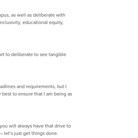
mpus, as well as deliberate with
clusivity, educational equity,
ort to deliberate to see tangible
deadlines and requirements, but I
 best to ensure that I am being as
you will always have that drive to
– let’s just get things done.