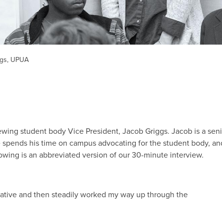
ggs, UPUA
viewing student body Vice President, Jacob Griggs. Jacob is a sen
e spends his time on campus advocating for the student body, an
owing is an abbreviated version of our 30-minute interview.
tative and then steadily worked my way up through the