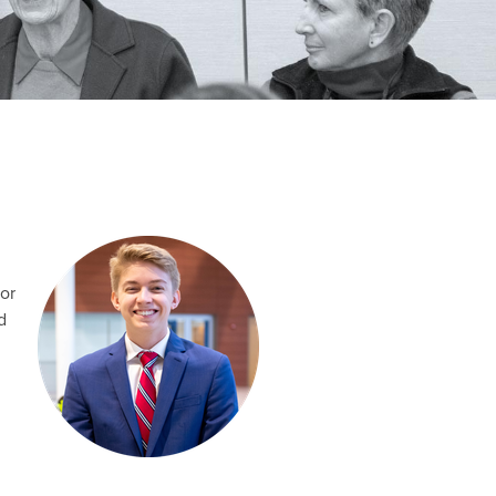
ior
d