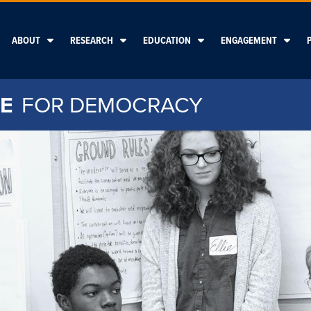
ABOUT
RESEARCH
EDUCATION
ENGAGEMENT
E
FOR DEMOCRACY