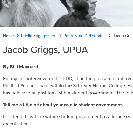
Home
Public Engagement
Penn State Deliberates
Jacob Gri
Jacob Griggs, UPUA
By Billi Maynard
For my first interview for the CDD, I had the pleasure of inter
Political Science major within the Schreyer Honors College. H
has held several positions within student government. The foll
Tell me a little bit about your role in student government.
I started off my time within student government as a Represen
organization.