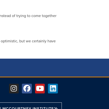
instead of trying to come together
m optimistic, but we certainly have
E MCCOURTNEY INSTITUTE