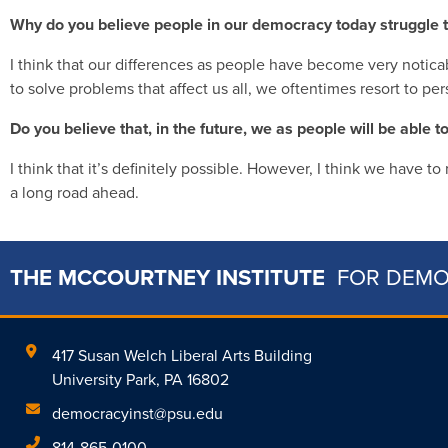
Why do you believe people in our democracy today struggle t
I think that our differences as people have become very notica
to solve problems that affect us all, we oftentimes resort to pe
Do you believe that, in the future, we as people will be able 
I think that it’s definitely possible. However, I think we have t
a long road ahead.
THE MCCOURTNEY INSTITUTE
FOR DEM
417 Susan Welch Liberal Arts Building
University Park, PA 16802
democracyinst@psu.edu
814-865-0100