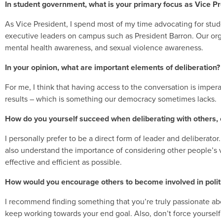
In student government, what is your primary focus as Vice P
As Vice President, I spend most of my time advocating for studen
executive leaders on campus such as President Barron. Our organ
mental health awareness, and sexual violence awareness.
In your opinion, what are important elements of deliberation?
For me, I think that having access to the conversation is imperat
results – which is something our democracy sometimes lacks.
How do you yourself succeed when deliberating with others, 
I personally prefer to be a direct form of leader and deliberator.
also understand the importance of considering other people’s v
effective and efficient as possible.
How would you encourage others to become involved in politi
I recommend finding something that you’re truly passionate abou
keep working towards your end goal. Also, don’t force yourself to