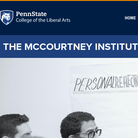
HOME
THE MCCOURTNEY INSTITUT