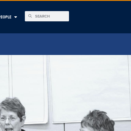
PEOPLE