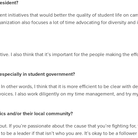
resident?
t initiatives that would better the quality of student life on ca
ization also focuses a lot of time advocating for diversity and in
ive. I also think that it’s important for the people making the eff
especially in student government?
 In other words, I think that it is more efficient to be clear with 
oices. I also work diligently on my time management, and try my
cs and/or their local community?
t. If you’re passionate about the cause that you’re fighting for, 
 be a leader if that isn’t who you are. It’s okay to be a follower 