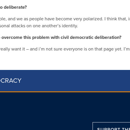
o deliberate?
ble, and we as people have become very polarized. I think that, 
rsonal attacks on one another’s identity.
to overcome this problem with civil democratic deliberation?
o really want it – and i’m not sure everyone is on that page yet. I’
OCRACY
SUPPORT TH