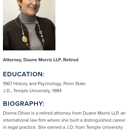
Attorney, Duane Morris LLP, Retired
EDUCATION:
1967 History and Psychology, Penn State
J.D., Temple University, 1984
BIOGRAPHY:
Donna Oliver is a retired attorney from Duane Morris LLP, an
international law firm where she built a distinguished career
in legal practice. She earned a J.D. from Temple University