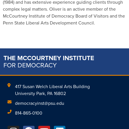
(1984) and has extensive experience guiding clients through
complex legal matters. Oliver is an active member of the
McCourtney Institute of Democracy Board of Visitors and the
Penn State Liberal Arts Development Council.
THE MCCOURTNEY INSTITUTE
FOR DEMOCRACY
417 Susan Welch Liberal Arts Building
University Park, PA 16802
democracyinst@psu.edu
814-865-0100