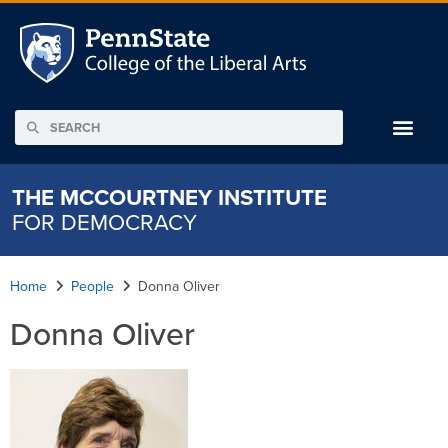
THE MCCOURTNEY INSTITUTE
FOR DEMOCRACY
Home
People
Donna Oliver
Donna Oliver