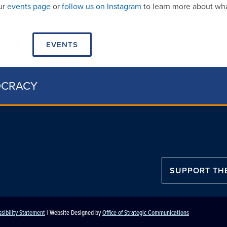
our
events page
or
follow us on Instagram
to learn more about wha
EVENTS
OCRACY
SUPPORT TH
sibility Statement
| Website Designed by
Office of Strategic Communications