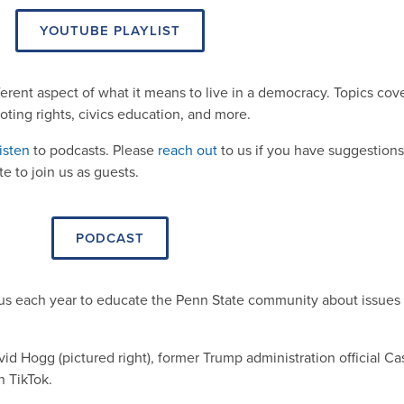
YOUTUBE PLAYLIST
ferent aspect of what it means to live in a democracy. Topics cov
voting rights, civics education, and more.
isten
to podcasts. Please
reach out
to us if you have suggestions
 to join us as guests.
PODCAST
us each year to educate the Penn State community about issues 
d Hogg (pictured right), former Trump administration official Ca
 TikTok.