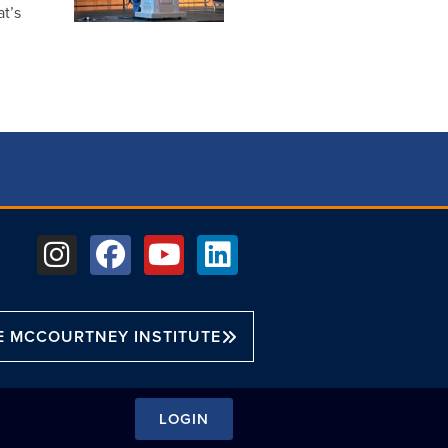
t’s
E MCCOURTNEY INSTITUTE
LOGIN