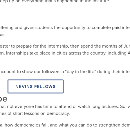
eep up on everything that’s happening in the Institute.
fering and gives students the opportunity to complete paid inte
es.
ster to prepare for the internship, then spend the months of J
. Internships take place in cities across the country, including 
ccount to show our followers a “day in the life” during their inte
NEVINS FELLOWS
be
at not everyone has time to attend or watch long lectures. So, 
ies of short lessons on democracy.
, how democracies fall, and what you can do to strengthen dem