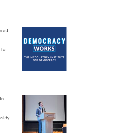
ered
 for
in
ssidy