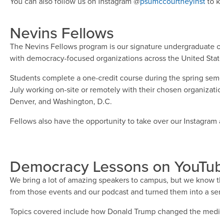
You can also follow us on Instagram @
psumccourtneyinst
to k
Nevins Fellows
The Nevins Fellows program is our signature undergraduate of
with democracy-focused organizations across the United Stat
Students complete a one-credit course during the spring seme
July working on-site or remotely with their chosen organization
Denver, and Washington, D.C.
Fellows also have the opportunity to take over our Instagram a
Democracy Lessons on YouTu
We bring a lot of amazing speakers to campus, but we know th
from those events and our podcast and turned them into a ser
Topics covered include how Donald Trump changed the media