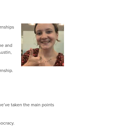
rnships
une and
Austin,
rnship.
we’ve taken the main points
ocracy.