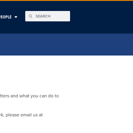
PEOPLE
tters and what you can do to
k, please email us at