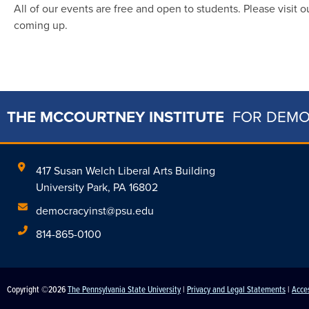
All of our events are free and open to students. Please visit 
coming up.
THE MCCOURTNEY INSTITUTE
FOR DEM
417 Susan Welch Liberal Arts Building
University Park, PA 16802
democracyinst@psu.edu
814-865-0100
Copyright ©2026
The Pennsylvania State University
|
Privacy and Legal Statements
|
Acces