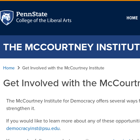
HOME
THE MCCOURTNEY INSTITUT
Home
Get Involved with the McCourtney Institute
Get Involved with the McCourtn
The McCourtney Institute for Democracy offers several ways 
strengthen it.
If you would like to learn more about any of these opportunit
democracyinst@psu.edu
.