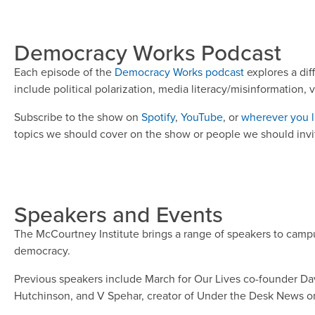
Democracy Works Podcast
Each episode of the
Democracy Works podcast
explores a dif
include political polarization, media literacy/misinformation, 
Subscribe to the show on
Spotify
,
YouTube
, or
wherever you l
topics we should cover on the show or people we should invite
Speakers and Events
The McCourtney Institute brings a range of speakers to camp
democracy.
Previous speakers include March for Our Lives co-founder Davi
Hutchinson, and V Spehar, creator of Under the Desk News on