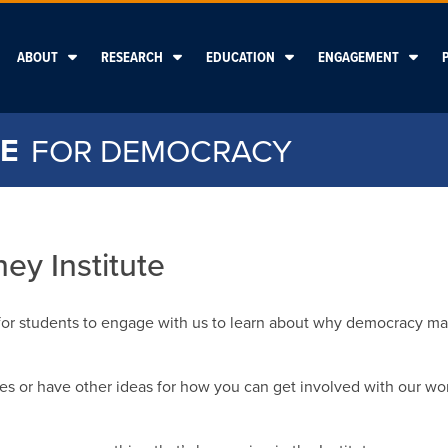
ABOUT
RESEARCH
EDUCATION
ENGAGEMENT
E
FOR DEMOCRACY
ey Institute
for students to engage with us to learn about why democracy ma
ies or have other ideas for how you can get involved with our wor